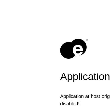
®
Application
Application at host or
disabled!