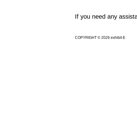
If you need any assis
COPYRIGHT © 2026 exhibit-E